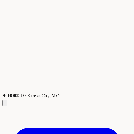
·
Kansas City, MO
PETER MCCLUNG