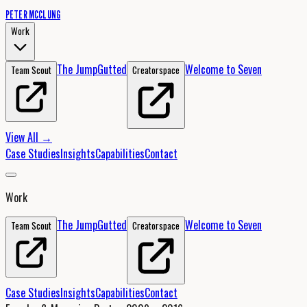
PETER MCCLUNG
Work
The Jump
Gutted
Welcome to Seven
Team Scout
Creatorspace
View All →
Case Studies
Insights
Capabilities
Contact
Work
The Jump
Gutted
Welcome to Seven
Team Scout
Creatorspace
Case Studies
Insights
Capabilities
Contact