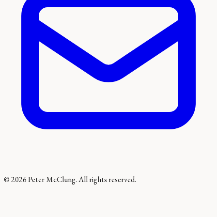
©
2026
Peter McClung. All rights reserved.