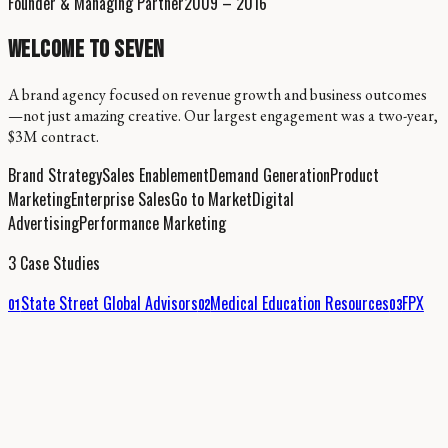
Founder & Managing Partner
2009 – 2016
WELCOME TO SEVEN
A brand agency focused on revenue growth and business outcomes
—not just amazing creative. Our largest engagement was a two-year,
$3M contract.
Brand Strategy
Sales Enablement
Demand Generation
Product
Marketing
Enterprise Sales
Go to Market
Digital
Advertising
Performance Marketing
3 Case Studies
State Street Global Advisors
Medical Education Resources
FPX
01
02
03